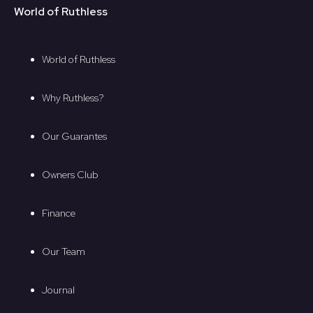
World of Ruthless
World of Ruthless
Why Ruthless?
Our Guarantes
Owners Club
Finance
Our Team
Journal