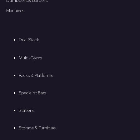
Dumbbells & Barbells
Machines
Dual Stack
Multi-Gyms
Racks & Platforms
Specialist Bars
Stations
Storage & Furniture