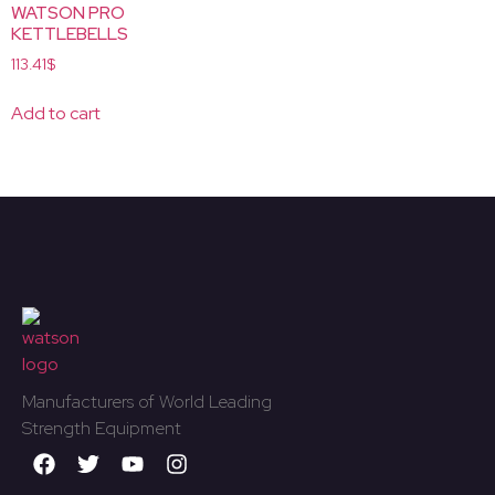
WATSON PRO
KETTLEBELLS
113.41
$
Add to cart
Manufacturers of World Leading
Strength Equipment