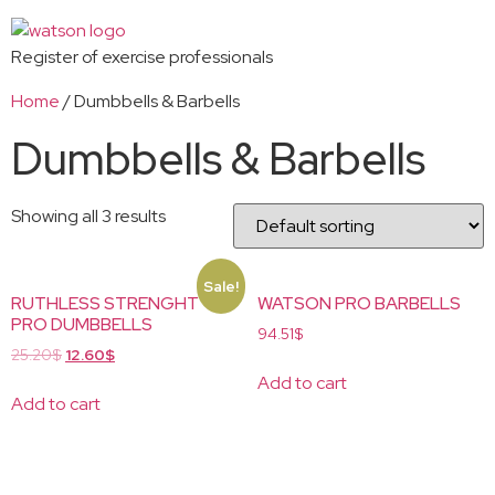
Register of exercise professionals
Home
/ Dumbbells & Barbells
Dumbbells & Barbells
Showing all 3 results
Sale!
RUTHLESS STRENGHT
WATSON PRO BARBELLS
PRO DUMBBELLS
94.51
$
25.20
$
12.60
$
Add to cart
Add to cart