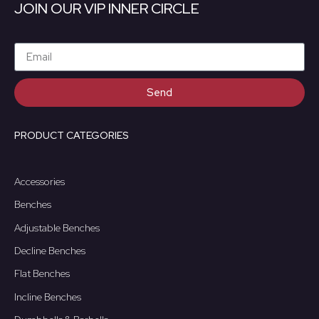
JOIN OUR VIP INNER CIRCLE
Send
PRODUCT CATEGORIES
Accessories
Benches
Adjustable Benches
Decline Benches
Flat Benches
Incline Benches