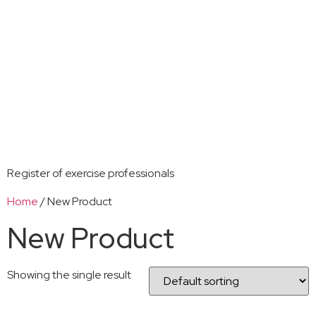
Register of exercise professionals
Home
/ New Product
New Product
Showing the single result