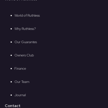
World of Ruthless
Why Ruthless?
Our Guarantes
Owners Club
Finance
Our Team
Journal
Contact