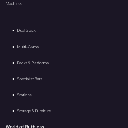
Machines
Dual Stack
Multi-Gyms
Racks & Platforms
Specialist Bars
Stations
Storage & Furniture
World of Ruthless