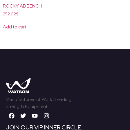
ROCKY AB BENCH
252.02
$
Add to cart
Manufacturers of World Leading
Strength Equipment
JOIN OUR VIP INNER CIRCLE