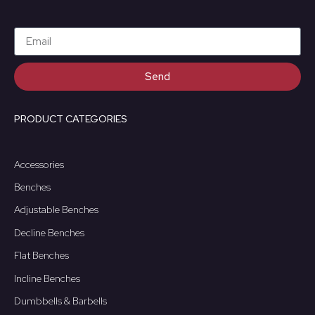
Send
PRODUCT CATEGORIES
Accessories
Benches
Adjustable Benches
Decline Benches
Flat Benches
Incline Benches
Dumbbells & Barbells