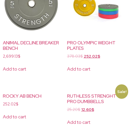
ANIMAL DECLINE BREAKER
PRO OLYMPIC WEIGHT
BENCH
PLATES
2,699.13
$
378.03
$
252.02
$
Add to cart
Add to cart
Sale!
ROCKY AB BENCH
RUTHLESS STRENGHT
PRO DUMBBELLS
252.02
$
25.20
$
12.60
$
Add to cart
Add to cart