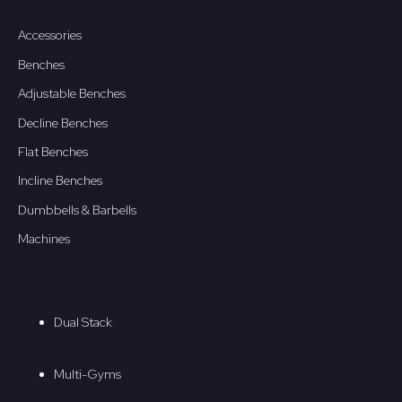
Accessories
Benches
Adjustable Benches
Decline Benches
Flat Benches
Incline Benches
Dumbbells & Barbells
Machines
Dual Stack
Multi-Gyms