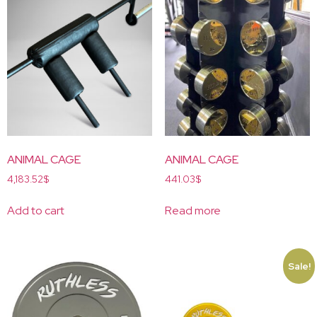
ANIMAL CAGE
ANIMAL CAGE
4,183.52
$
441.03
$
Add to cart
Read more
Sale!