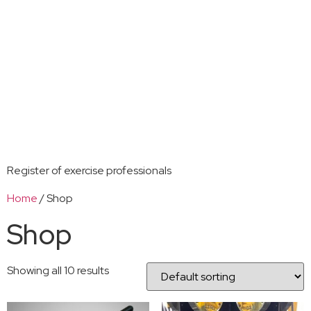
Register of exercise professionals
Home
/ Shop
Shop
Showing all 10 results