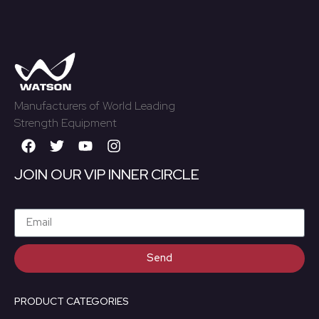
Manufacturers of World Leading
Strength Equipment
JOIN OUR VIP INNER CIRCLE
Send
PRODUCT CATEGORIES