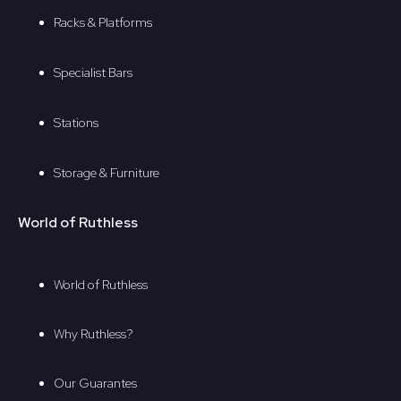
Racks & Platforms
Specialist Bars
Stations
Storage & Furniture
World of Ruthless
World of Ruthless
Why Ruthless?
Our Guarantes