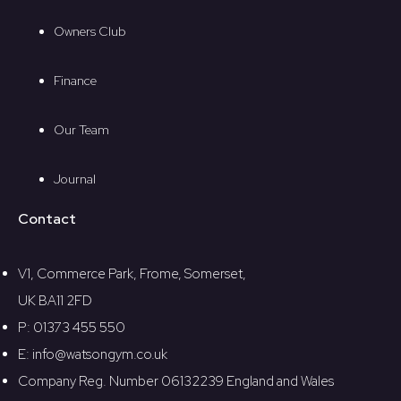
Owners Club
Finance
Our Team
Journal
Contact
V1, Commerce Park, Frome, Somerset,
UK BA11 2FD
P: 01373 455 550
E: info@watsongym.co.uk
Company Reg. Number 06132239 England and Wales