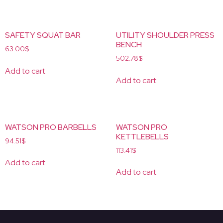
SAFETY SQUAT BAR
UTILITY SHOULDER PRESS
BENCH
63.00
$
502.78
$
Add to cart
Add to cart
WATSON PRO BARBELLS
WATSON PRO
KETTLEBELLS
94.51
$
113.41
$
Add to cart
Add to cart