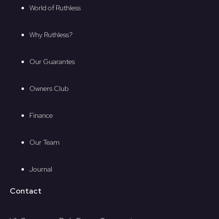
World of Ruthless
Why Ruthless?
Our Guarantes
Owners Club
Finance
Our Team
Journal
Contact