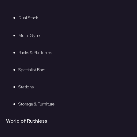
Dual Stack
Multi-Gyms
Racks & Platforms
Specialist Bars
Stations
Storage & Furniture
World of Ruthless