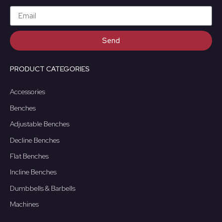
Send
PRODUCT CATEGORIES
Accessories
Benches
Adjustable Benches
Decline Benches
Flat Benches
Incline Benches
Dumbbells & Barbells
Machines