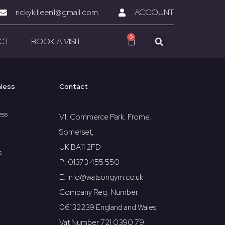
rickykilleen1@gmail.com
ACCOUNT
0
CT
BOOK A VISIT
hless
Contact
ess
V1, Commerce Park, Frome,
Somerset,
UK BA11 2FD
s
P: 01373 455 550
E: info@watsongym.co.uk
Company Reg. Number
06132239 England and Wales
Vat Number 721 0390 79