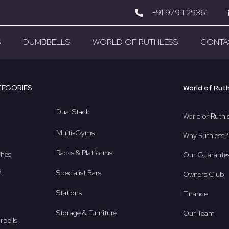
+91 97911 29361
S
DUMBBELLS
WORLD OF RUTHLESS
CONTA
TEGORIES
World of Rut
Dual Stack
World of Ruthl
Multi-Gyms
Why Ruthless?
Racks & Platforms
ches
Our Guarante
s
Specialist Bars
Owners Club
Stations
Finance
Storage & Furniture
Our Team
rbells