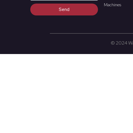
Machines
Send
© 2024 Wat