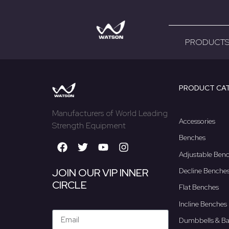
[ultimatemember form_id=”1286″]
PRODUCT
PRODUCT CA
Manufacturers of World Leading
Accessories
Strength Equipment
Benches
Adjustable Ben
Decline Benche
JOIN OUR VIP INNER
CIRCLE
Flat Benches
Incline Benches
Dumbbells & Ba