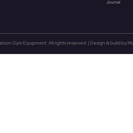
Journal
son Gym Equipment. All rights reserved. | Design & build by 