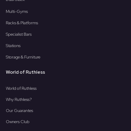
Multi-Gyms
Racks & Platforms
Specialist Bars
Stations
Storage & Furniture
World of Ruthless
World of Ruthless
Why Ruthless?
Our Guarantes
Owners Club