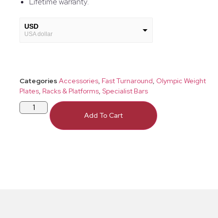
Lifetime warranty.
USD
USA dollar
GBP
European Euro
Categories
Accessories
,
Fast Turnaround
,
Olympic Weight
Plates
,
Racks & Platforms
,
Specialist Bars
Add To Cart