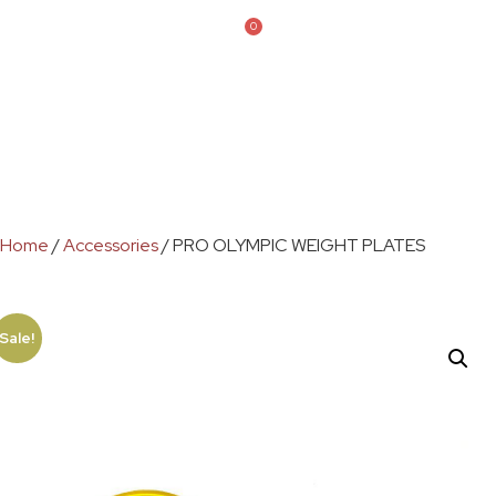
0
Home
/
Accessories
/ PRO OLYMPIC WEIGHT PLATES
Sale!