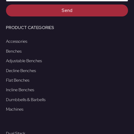
Send
PRODUCT CATEGORIES
Accessories
Benches
Adjustable Benches
Decline Benches
Flat Benches
Incline Benches
Dumbbells & Barbells
Machines
Dual Stack