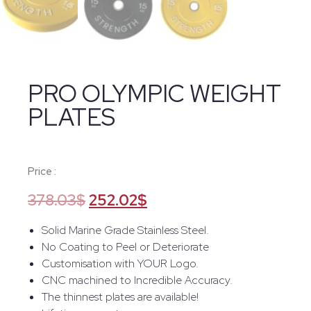
PRO OLYMPIC WEIGHT
PLATES
Price :
378.03
$
252.02
$
Solid Marine Grade Stainless Steel.
No Coating to Peel or Deteriorate
Customisation with YOUR Logo.
CNC machined to Incredible Accuracy.
The thinnest plates are available!