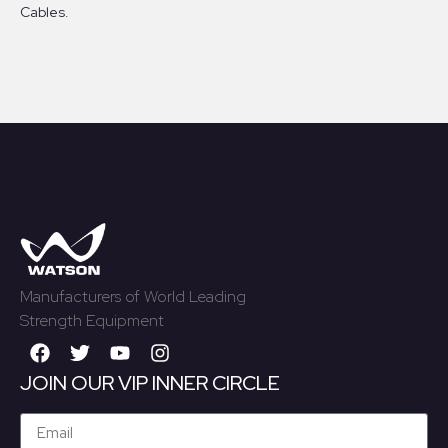
Cables.
Manufacturers of World Leading
Strength Equipment
JOIN OUR VIP INNER CIRCLE