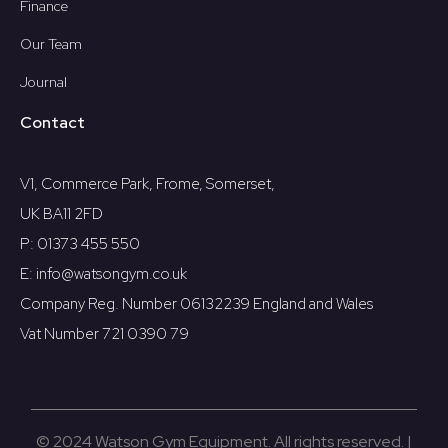
Finance
Our Team
Journal
Contact
V1, Commerce Park, Frome, Somerset,
UK BA11 2FD
P: 01373 455 550
E: info@watsongym.co.uk
Company Reg. Number 06132239 England and Wales
Vat Number 721 0390 79
© 2024 Watson Gym Equipment. All rights reserved. |