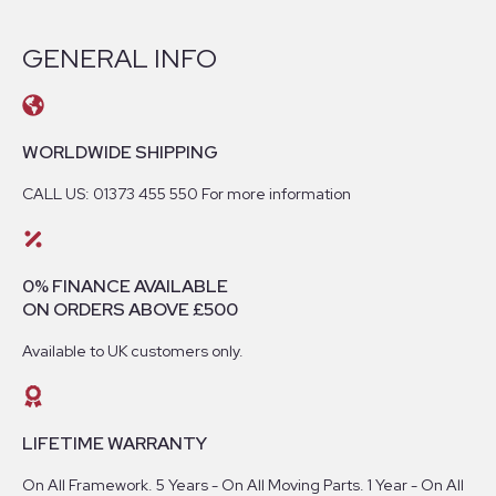
GENERAL INFO
WORLDWIDE SHIPPING
CALL US: 01373 455 550 For more information
0% FINANCE AVAILABLE
ON ORDERS ABOVE £500
Available to UK customers only.
LIFETIME WARRANTY
On All Framework. 5 Years - On All Moving Parts. 1 Year - On All