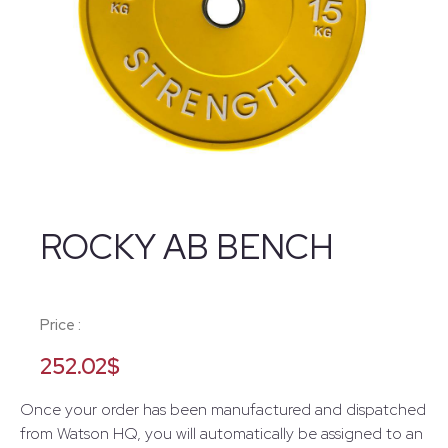
ROCKY AB BENCH
Price :
252.02
$
Once your order has been manufactured and dispatched
from Watson HQ, you will automatically be assigned to an