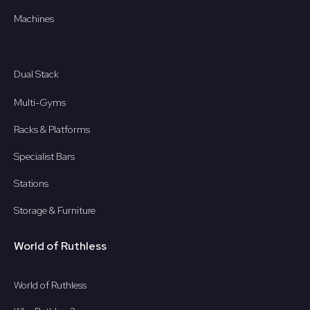
Machines
Dual Stack
Multi-Gyms
Racks & Platforms
Specialist Bars
Stations
Storage & Furniture
World of Ruthless
World of Ruthless