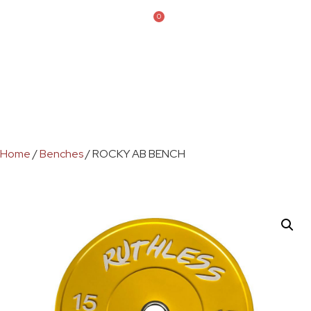
0
Home
/
Benches
/ ROCKY AB BENCH