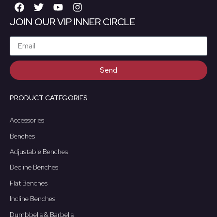
JOIN OUR VIP INNER CIRCLE
Send
PRODUCT CATEGORIES
Accessories
Benches
Adjustable Benches
Decline Benches
Flat Benches
Incline Benches
Dumbbells & Barbells