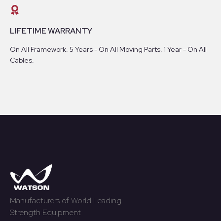
LIFETIME WARRANTY
On All Framework. 5 Years - On All Moving Parts. 1 Year - On All
Cables.
Manufacturers of World Leading
Strength Equipment