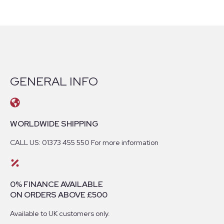
GENERAL INFO
WORLDWIDE SHIPPING
CALL US: 01373 455 550 For more information
0% FINANCE AVAILABLE
ON ORDERS ABOVE £500
Available to UK customers only.