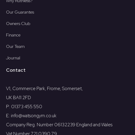
Why Ruthless?
Our Guarantes
Owners Club
Finance
Our Team
Journal
Contact
V1, Commerce Park, Frome, Somerset,
UK BA11 2FD
P: 01373 455 550
E: info@watsongym.co.uk
Company Reg. Number 06132239 England and Wales
Vat Number 721 0390 79