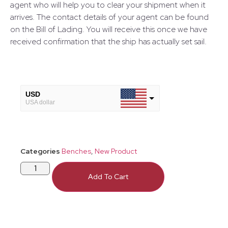
agent who will help you to clear your shipment when it
arrives. The contact details of your agent can be found
on the Bill of Lading. You will receive this once we have
received confirmation that the ship has actually set sail.
USD
USA dollar
GBP
European Euro
Categories
Benches
,
New Product
Add To Cart