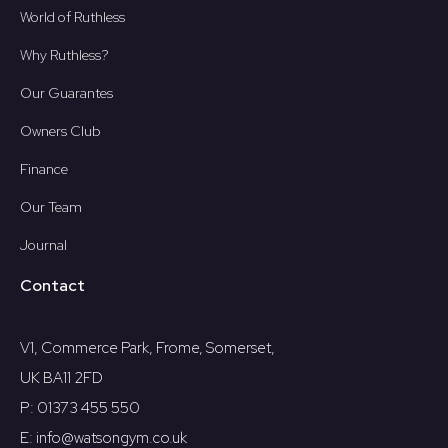
World of Ruthless
Why Ruthless?
Our Guarantes
Owners Club
Finance
Our Team
Journal
Contact
V1, Commerce Park, Frome, Somerset,
UK BA11 2FD
P: 01373 455 550
E: info@watsongym.co.uk