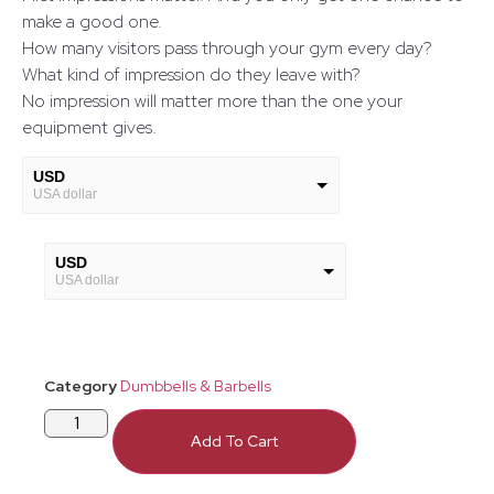
make a good one.
How many visitors pass through your gym every day?
What kind of impression do they leave with?
No impression will matter more than the one your
equipment gives.
USD
USA dollar
GBP
European Euro
USD
USA dollar
GBP
European Euro
Category
Dumbbells & Barbells
Add To Cart