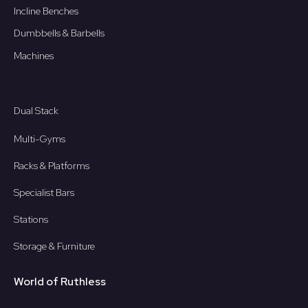
Incline Benches
Dumbbells & Barbells
Machines
Dual Stack
Multi-Gyms
Racks & Platforms
Specialist Bars
Stations
Storage & Furniture
World of Ruthless