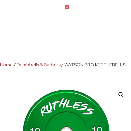
0
Home
/
Dumbbells & Barbells
/ WATSON PRO KETTLEBELLS