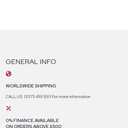
GENERAL INFO
WORLDWIDE SHIPPING
CALL US: 01373 455 550 For more information
0% FINANCE AVAILABLE
ON ORDERS ABOVE £500