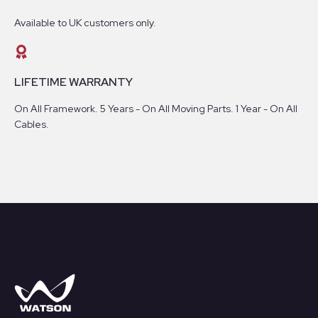
Available to UK customers only.
LIFETIME WARRANTY
On All Framework. 5 Years - On All Moving Parts. 1 Year - On All
Cables.