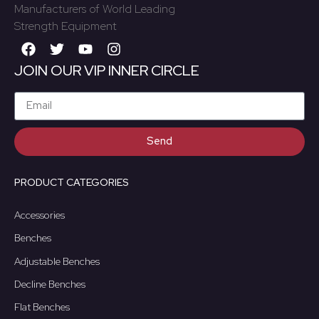
Manufacturers of World Leading
Strength Equipment
JOIN OUR VIP INNER CIRCLE
Send
PRODUCT CATEGORIES
Accessories
Benches
Adjustable Benches
Decline Benches
Flat Benches