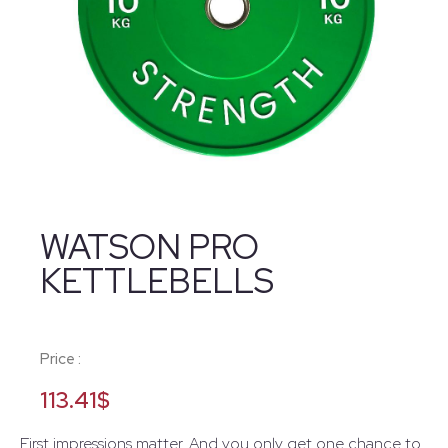
WATSON PRO
KETTLEBELLS
Price :
113.41
$
First impressions matter. And you only get one chance to