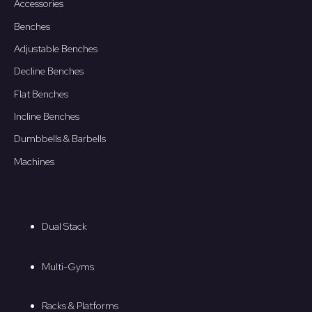
Accessories
Benches
Adjustable Benches
Decline Benches
Flat Benches
Incline Benches
Dumbbells & Barbells
Machines
Dual Stack
Multi-Gyms
Racks & Platforms