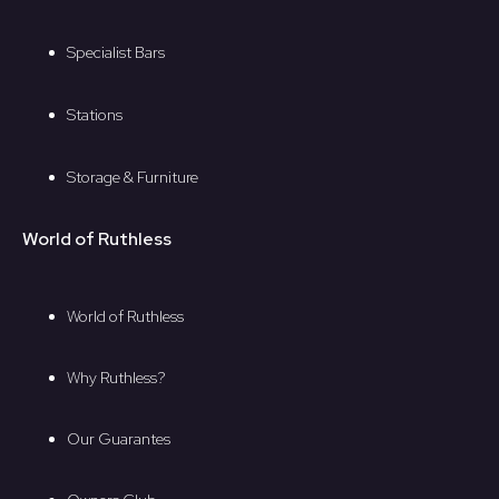
Specialist Bars
Stations
Storage & Furniture
World of Ruthless
World of Ruthless
Why Ruthless?
Our Guarantes