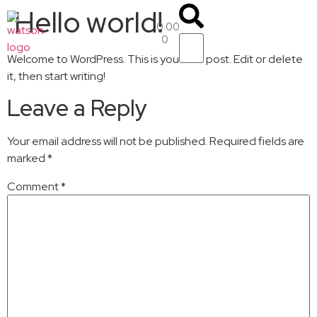
Hello world!
0.00
$
0
Welcome to WordPress. This is your first post. Edit or delete
it, then start writing!
Leave a Reply
Your email address will not be published.
Required fields are
marked
*
Comment
*