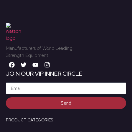
Manufacturers of World Leading
Strength Equipment
JOIN OUR VIP INNER CIRCLE
Send
PRODUCT CATEGORIES