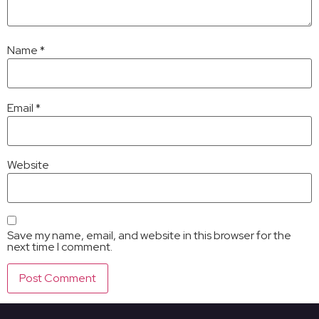
Name
*
Email
*
Website
Save my name, email, and website in this browser for the
next time I comment.