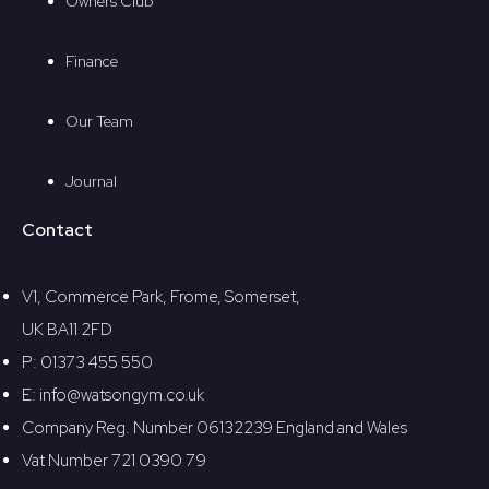
Owners Club
Finance
Our Team
Journal
Contact
V1, Commerce Park, Frome, Somerset,
UK BA11 2FD
P: 01373 455 550
E: info@watsongym.co.uk
Company Reg. Number 06132239 England and Wales
Vat Number 721 0390 79